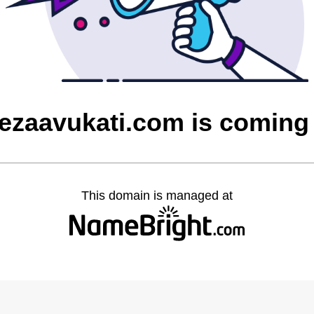
cezaavukati.com is coming
This domain is managed at